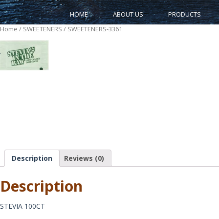
HOME
ABOUT US
PRODUCTS
Home
/
SWEETENERS
/ SWEETENERS-3361
.
Description
Reviews (0)
Description
STEVIA 100CT