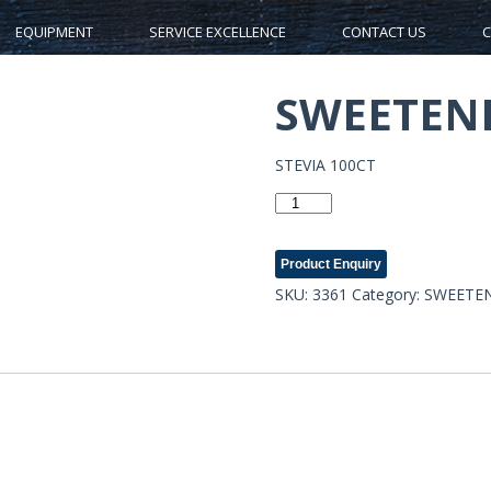
EQUIPMENT
SERVICE EXCELLENCE
CONTACT US
C
SWEETENE
STEVIA 100CT
SWEETENERS-
3361
quantity
Product Enquiry
SKU:
3361
Category:
SWEETE