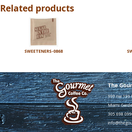
Related products
SWEETENERS-0868
SW
The Gour
999 nw 159 
Miami Garde
305 698 099
info@thego