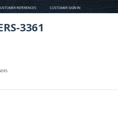
USTOMER REFERENCES
CUSTOMER SIGN IN
RS-3361
NERS