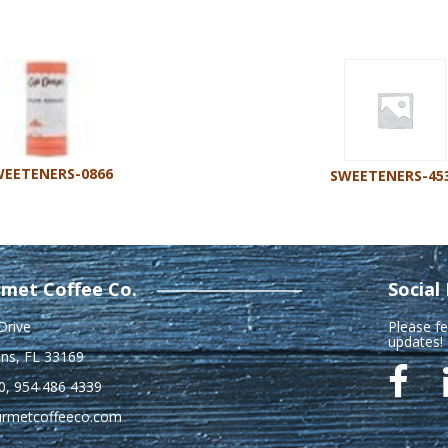
EETENERS-0866
SWEETENERS-45
met Coffee Co.
Social
Drive
Please fe
updates!
ns, FL 33169
0
,
954 486 4339
urmetcoffeeco.com