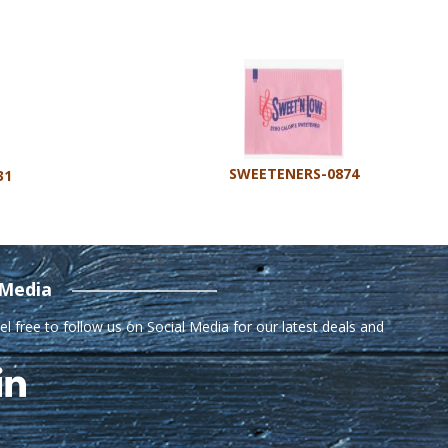
SWEETENERS-0874
31
 Media
el free to follow us on Social Media for our latest deals and