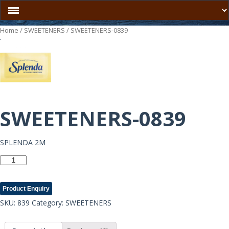
Home
/
SWEETENERS
/ SWEETENERS-0839
.
SWEETENERS-0839
SPLENDA 2M
SWEETENERS-
0839
quantity
Product Enquiry
SKU:
839
Category:
SWEETENERS