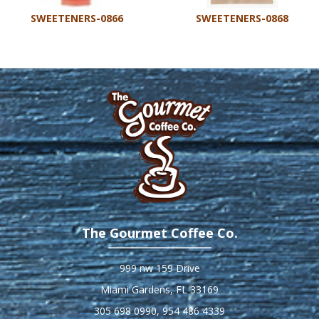
SWEETENERS-0866
SWEETENERS-0868
The Gourmet Coffee Co.
999 nw 159 Drive
Miami Gardens, FL 33169
305 698 0990
,
954 486 4339