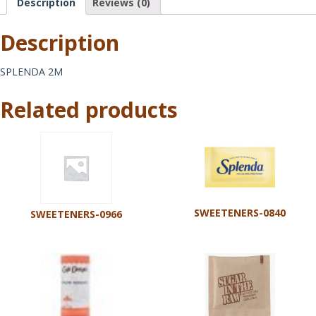
Description
Reviews (0)
Description
SPLENDA 2M
Related products
SWEETENERS-0840
SWEETENERS-0966