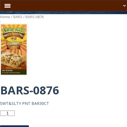
Home
/
BARS
/ BARS-0876
.
BARS-0876
SWT&SLTY PNT BAR30CT
BARS-
0876
quantity