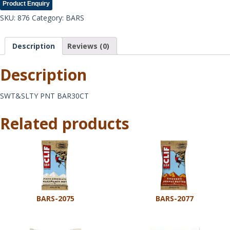
Product Enquiry
SKU:
876
Category:
BARS
Description
Reviews (0)
Description
SWT&SLTY PNT BAR30CT
Related products
BARS-2075
BARS-2077