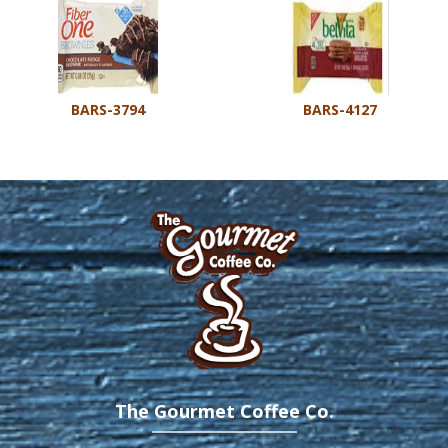
BARS-3794
BARS-4127
The Gourmet Coffee Co.