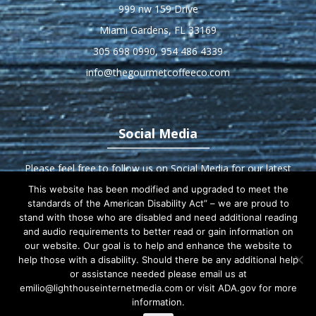
999 nw 159 Drive
Miami Gardens, FL 33169
305 698 0990
,
954 486 4339
info@thegourmetcoffeeco.com
Social Media
Please feel free to follow us on Social Media for our latest
deals and updates!
This website has been modified and upgraded to meet the
standards of the American Disability Act” – we are proud to
stand with those who are disabled and need additional reading
and audio requirements to better read or gain information on
our website. Our goal is to help and enhance the website to
Home
About us
Products
Equipment
help those with a disability. Should there be any additional help
or assistance needed please email us at
Service Excellence
Contact Us
emilio@lighthouseinternetmedia.com or visit ADA.gov for more
information.
Customer-References
Customer Sign In