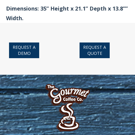
Dimensions: 35” Height x 21.1” Depth x 13.8””
Width.
REQUEST A
REQUEST A
DEMO
QUOTE