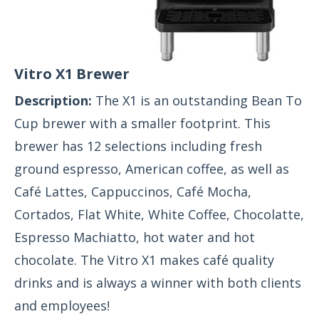
Vitro X1 Brewer
Description:
The X1 is an outstanding Bean To
Cup brewer with a smaller footprint. This
brewer has 12 selections including fresh
ground espresso, American coffee, as well as
Café Lattes, Cappuccinos, Café Mocha,
Cortados, Flat White, White Coffee, Chocolatte,
Espresso Machiatto, hot water and hot
chocolate. The Vitro X1 makes café quality
drinks and is always a winner with both clients
and employees!