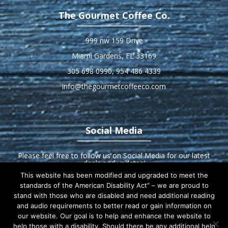
The Gourmet Coffee Co.
999 nw 159 Drive
Miami Gardens, FL 33169
305 698 0990
,
954 486 4339
info@thegourmetcoffeeco.com
Social Media
Please feel free to follow us on Social Media for our latest
deals and updates!
This website has been modified and upgraded to meet the
standards of the American Disability Act” – we are proud to
stand with those who are disabled and need additional reading
and audio requirements to better read or gain information on
our website. Our goal is to help and enhance the website to
Home
About us
Products
Equipment
help those with a disability. Should there be any additional help