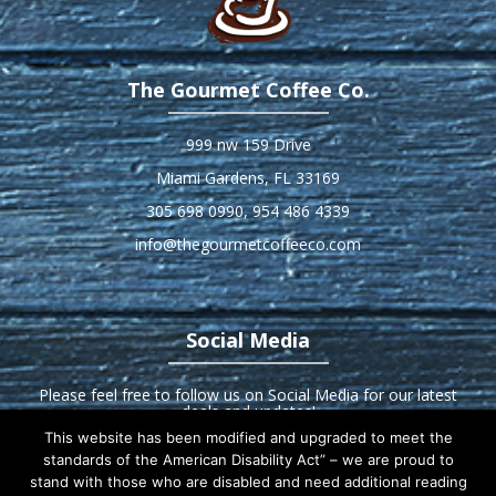
The Gourmet Coffee Co.
999 nw 159 Drive
Miami Gardens, FL 33169
305 698 0990
,
954 486 4339
info@thegourmetcoffeeco.com
Social Media
Please feel free to follow us on Social Media for our latest
deals and updates!
This website has been modified and upgraded to meet the
standards of the American Disability Act” – we are proud to
stand with those who are disabled and need additional reading