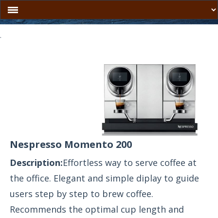
.
Nespresso Momento 200
Description:
Effortless way to serve coffee at
the office. Elegant and simple diplay to guide
users step by step to brew coffee.
Recommends the optimal cup length and