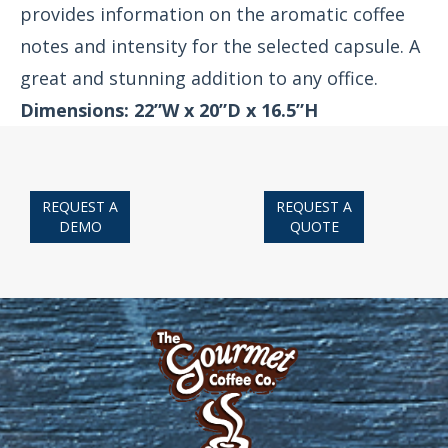
provides information on the aromatic coffee
notes and intensity for the selected capsule. A
great and stunning addition to any office.
Dimensions: 22”W x 20”D x 16.5”H
REQUEST A
REQUEST A
DEMO
QUOTE