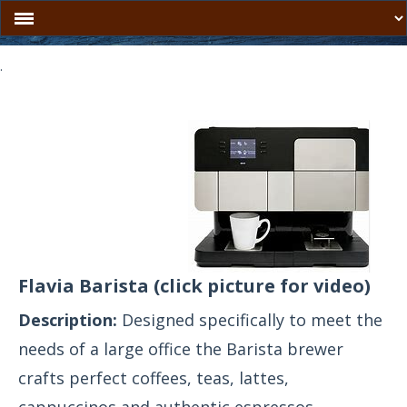
.
Flavia Barista
(click picture for video)
Description:
Designed specifically to meet the
needs of a large office the Barista brewer
crafts perfect coffees, teas, lattes,