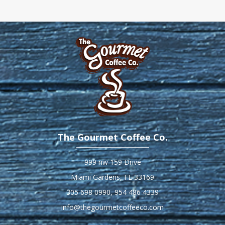
The Gourmet Coffee Co.
999 nw 159 Drive
Miami Gardens, FL 33169
305 698 0990
,
954 486 4339
info@thegourmetcoffeeco.com