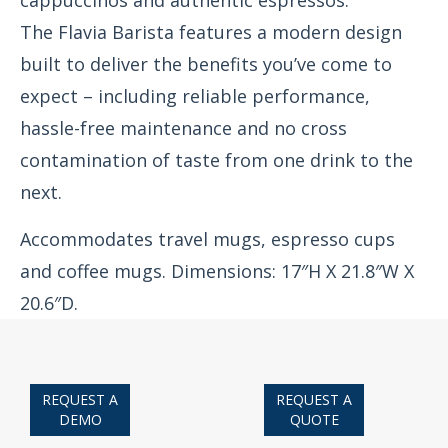
cappuccinos and authentic espressos.
The Flavia Barista features a modern design
built to deliver the benefits you’ve come to
expect – including reliable performance,
hassle-free maintenance and no cross
contamination of taste from one drink to the
next.
Accommodates travel mugs, espresso cups
and coffee mugs. Dimensions: 17″H X 21.8″W X
20.6″D.
REQUEST A
REQUEST A
DEMO
QUOTE