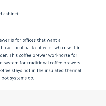
d cabinet:
ewer is for offices that want a
 fractional pack coffee or who use it in
der. This coffee brewer workhorse for
d system for traditional coffee brewers
offee stays hot in the insulated thermal
s pot systems do.