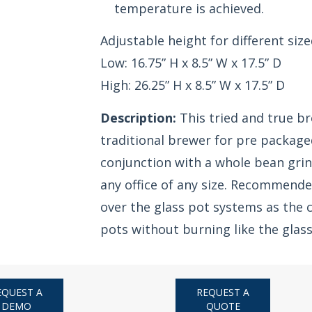
temperature is achieved.
Adjustable height for different size
Low: 16.75” H x 8.5” W x 17.5” D
High: 26.25” H x 8.5” W x 17.5” D
Description:
This tried and true br
traditional brewer for pre packaged
conjunction with a whole bean grin
any office of any size. Recommende
over the glass pot systems as the c
pots without burning like the glas
EQUEST A
REQUEST A
DEMO
QUOTE