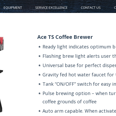
EQUIPMENT
SERVICE EXCELLENCE
CONTACT US
C
Ace TS Coffee Brewer
Ready light indicates optimum 
Flashing brew light alerts user t
Universal base for perfect disp
Gravity fed hot water faucet for
Tank “ON/OFF” switch for easy in
Pulse brewing option – when turn
coffee grounds of coffee
Auto arm capable. When activate