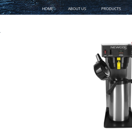
HOME
ABOUT US
PRODUCTS
.