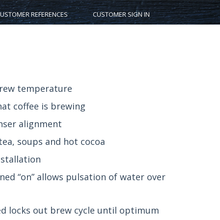
USTOMER REFERENCES
CUSTOMER SIGN IN
brew temperature
hat coffee is brewing
enser alignment
 tea, soups and hot cocoa
stallation
ed “on” allows pulsation of water over
d locks out brew cycle until optimum